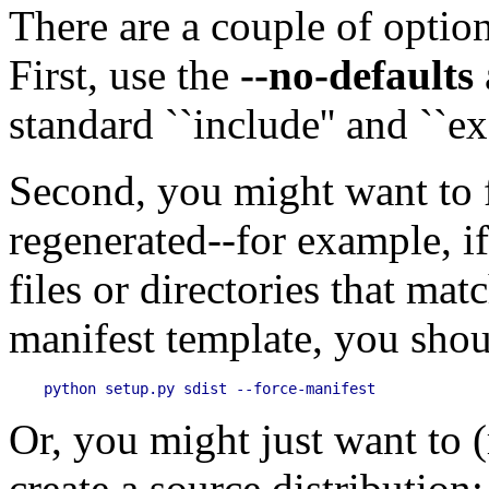
There are a couple of optio
First, use the
--no-defaults
standard ``include'' and ``exc
Second, you might want to f
regenerated--for example, 
files or directories that mat
manifest template, you shou
Or, you might just want to (
create a source distribution: