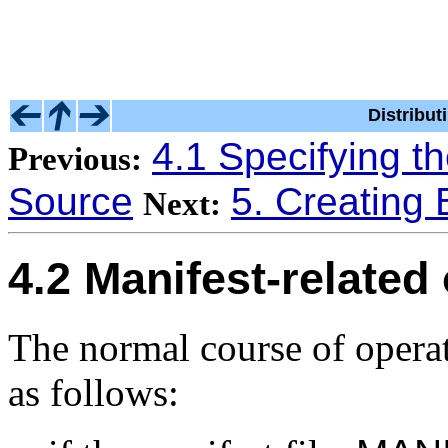
Distribu
4.1 Specifying th
Previous:
Source
5. Creating B
Next:
4.2 Manifest-related
The normal course of operat
as follows: