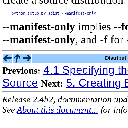
--manifest-only
implies
--f
--manifest-only
, and
-f
for
Distribu
4.1 Specifying th
Previous:
Source
5. Creating B
Next:
Release 2.4b2, documentation up
See
About this document...
for inf