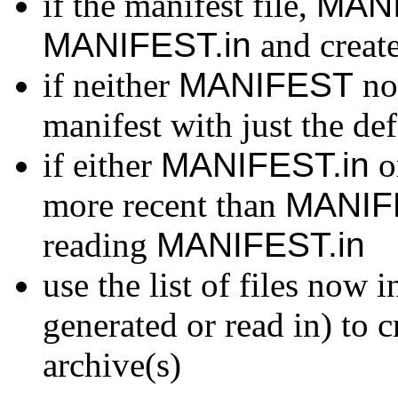
if the manifest file,
MAN
MANIFEST.in
and create
if neither
MANIFEST
no
manifest with just the defa
if either
MANIFEST.in
or
more recent than
MANIF
reading
MANIFEST.in
use the list of files now 
generated or read in) to c
archive(s)