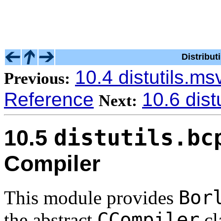
Distribu
10.4 distutils.m
Previous:
Reference
10.6 dist
Next:
distutils.bc
10.5
Compiler
Bor
This module provides
CCompiler
the abstract
cl