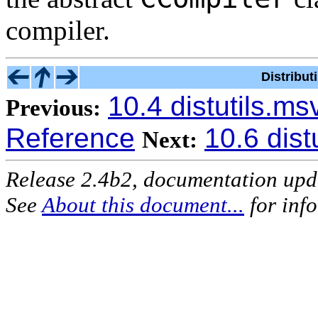
compiler.
Distribu
10.4 distutils.m
Previous:
Reference
10.6 dist
Next:
Release 2.4b2, documentation up
See
About this document...
for inf