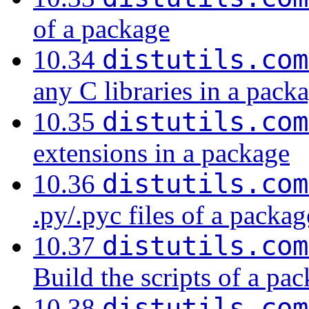
of a package
distutils.com
10.34
any C libraries in a pack
distutils.com
10.35
extensions in a package
distutils.com
10.36
.py/.pyc files of a packag
distutils.com
10.37
Build the scripts of a pa
distutils.com
10.38