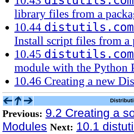
distutils.com
10.43
library files from a pack
distutils.com
10.44
Install script files from 
distutils.com
10.45
module with the Python 
10.46 Creating a new Di
Distribu
9.2 Creating a s
Previous:
Modules
10.1 distut
Next: