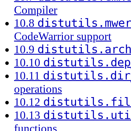
Compiler
distutils.mwe
10.8
CodeWarrior support
distutils.arc
10.9
distutils.dep
10.10
distutils.dir
10.11
operations
distutils.fil
10.12
distutils.uti
10.13
functions