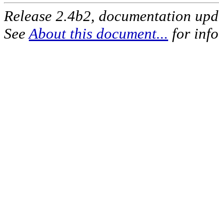
Release 2.4b2, documentation up
See
About this document...
for inf