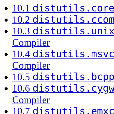
distutils.cor
10.1
distutils.cco
10.2
distutils.uni
10.3
Compiler
distutils.msv
10.4
Compiler
distutils.bcp
10.5
distutils.cyg
10.6
Compiler
distutils.emx
10.7