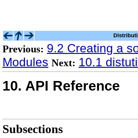
Distribu
9.2 Creating a s
Previous:
Modules
10.1 distut
Next:
10. API Reference
Subsections