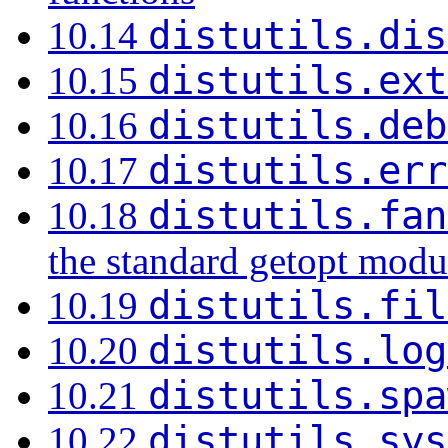
distutils.dis
10.14
distutils.ext
10.15
distutils.deb
10.16
distutils.err
10.17
distutils.fan
10.18
the standard getopt modu
distutils.fil
10.19
distutils.log
10.20
distutils.spa
10.21
distutils.sys
10.22