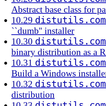
Abstract base class for p
distutils.com
10.29
``dumb'' installer
distutils.com
10.30
binary distribution as 
distutils.com
10.31
Build a Windows installe
distutils.com
10.32
distribution
distutils.com
10.33