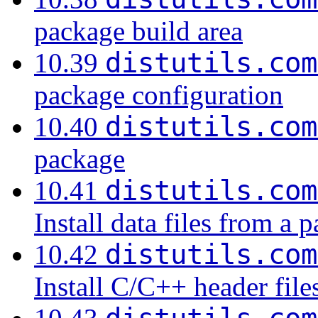
package build area
distutils.com
10.39
package configuration
distutils.com
10.40
package
distutils.com
10.41
Install data files from a 
distutils.com
10.42
Install C/C++ header fil