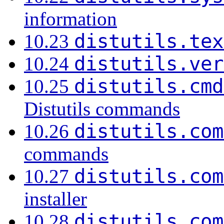
information
distutils.tex
10.23
distutils.ver
10.24
distutils.cmd
10.25
Distutils commands
distutils.com
10.26
commands
distutils.com
10.27
installer
distutils.com
10.28