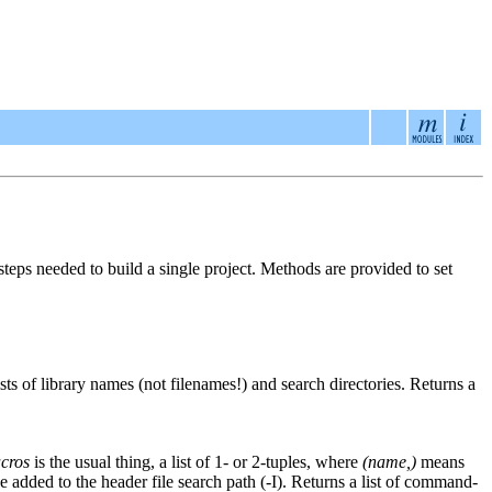
steps needed to build a single project. Methods are provided to set
ists of library names (not filenames!) and search directories. Returns a
cros
is the usual thing, a list of 1- or 2-tuples, where
(name,)
means
 be added to the header file search path (-I). Returns a list of command-