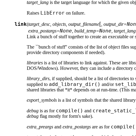
target_lang
is the target language for which the given obj
LibError
Raises
on failure.
[
link
Non
(
target_desc, objects, output_filename
, output_dir=
None
None
extra_postargs=
, build_temp=
, target_lan
Link a bunch of stuff together to create an executable or s
The ``bunch of stuff'' consists of the list of object files s
provide directory components if needed).
libraries
is a list of libraries to link against. These are l
DOS/Windows). However, they can include a directory comp
library_dirs
, if supplied, should be a list of directories 
add_library_dir()
set_li
supplied to
and/or
shared libraries that *it* depends on at run-time. (This 
export_symbols
is a list of symbols that the shared libra
compile()
create_static_
debug
is as for
and
debug
flag mostly for form's sake).
compile(
extra_preargs
and
extra_postargs
are as for