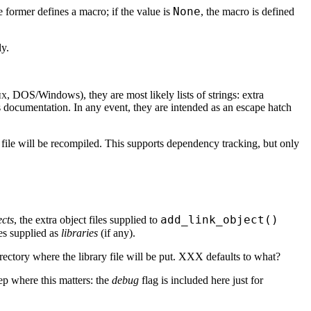
None
 former defines a macro; if the value is
, the macro is defined
ly.
ix
, DOS/Windows), they are most likely lists of strings: extra
documentation. In any event, they are intended as an escape hatch
urce file will be recompiled. This supports dependency tracking, but only
add_link_object()
ects
, the extra object files supplied to
ies supplied as
libraries
(if any).
irectory where the library file will be put. XXX defaults to what?
tep where this matters: the
debug
flag is included here just for