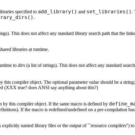
add_library()
set_libraries()
libraries specified to
and
.
brary_dirs()
.
trings). This does not affect any standard library search path that the lin
shared libraries at runtime.
 runtime to
dirs
(a list of strings). This does not affect any standard searc
by this compiler object. The optional parameter
value
should be a string;
ed (XXX true? does ANSI say anything about this?)
define_m
n by this compiler object. If the same macro is defined by
initions). If the macro is redefined/undefined on a per-compilation basis
as explicitly named library files or the output of ``resource compilers'') 