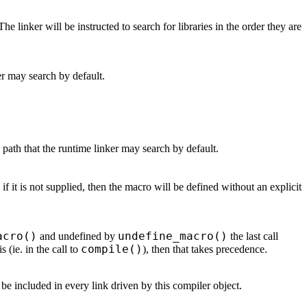
 The linker will be instructed to search for libraries in the order they are
ker may search by default.
h path that the runtime linker may search by default.
 if it is not supplied, then the macro will be defined without an explicit
acro()
undefine_macro()
and undefined by
the last call
compile()
 (ie. in the call to
), then that takes precedence.
to be included in every link driven by this compiler object.