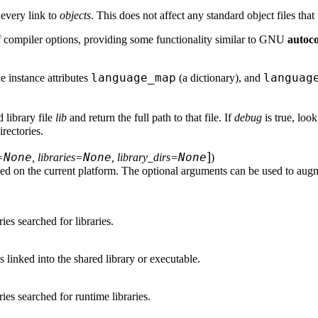
n every link to
objects
. This does not affect any standard object files that
 compiler options, providing some functionality similar to GNU
autoc
language_map
languag
he instance attributes
(a dictionary), and
d library file
lib
and return the full path to that file. If
debug
is true, loo
rectories.
]
None
None
None
=
, libraries=
, library_dirs=
)
ed on the current platform. The optional arguments can be used to augm
ries searched for libraries.
ies linked into the shared library or executable.
ories searched for runtime libraries.