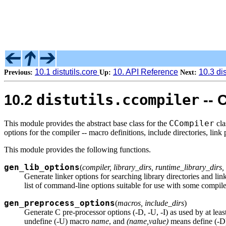
10.1 distutils.core
10. API Reference
10.3 di
Previous:
Up:
Next:
distutils.ccompiler
10.2
-- 
CCompiler
This module provides the abstract base class for the
cla
options for the compiler -- macro definitions, include directories, link p
This module provides the following functions.
gen_lib_options
(
compiler, library_dirs, runtime_library_dirs, 
Generate linker options for searching library directories and link
list of command-line options suitable for use with some compile
gen_preprocess_options
(
macros, include_dirs
)
Generate C pre-processor options (-D, -U, -I) as used by at leas
undefine (-U) macro
name
, and
(name,value)
means define (-