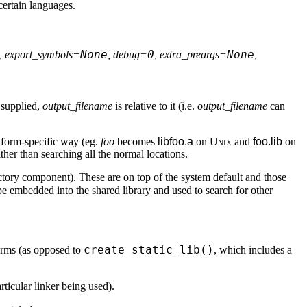
certain languages.
None
0
None
, export_symbols=
, debug=
, extra_preargs=
,
 supplied,
output_filename
is relative to it (i.e.
output_filename
can
latform-specific way (eg.
foo
becomes
libfoo.a
on
Unix
and
foo.lib
on
her than searching all the normal locations.
directory component). These are on top of the system default and those
ll be embedded into the shared library and used to search for other
create_static_lib()
tforms (as opposed to
, which includes a
ticular linker being used).