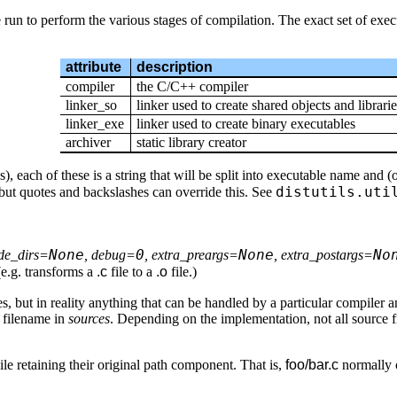
e run to perform the various stages of compilation. The exact set of exe
attribute
description
compiler
the C/C++ compiler
linker_so
linker used to create shared objects and librarie
linker_exe
linker used to create binary executables
archiver
static library creator
each of these is a string that will be split into executable name and (opt
distutils.uti
 but quotes and backslashes can override this. See
None
0
None
No
ude_dirs=
, debug=
, extra_preargs=
, extra_postargs=
(e.g. transforms a
.c
file to a
.o
file.)
es, but in reality anything that can be handled by a particular compiler 
e filename in
sources
. Depending on the implementation, not all source fi
hile retaining their original path component. That is,
foo/bar.c
normally 