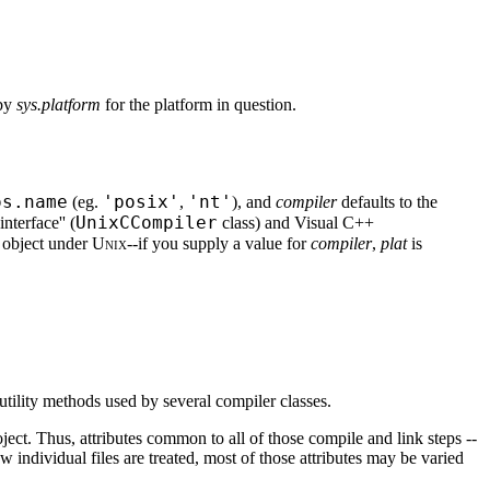
 by
sys.platform
for the platform in question.
os.name
'posix'
'nt'
(eg.
,
), and
compiler
defaults to the
UnixCCompiler
interface'' (
class) and Visual C++
 object under
Unix
--if you supply a value for
compiler
,
plat
is
utility methods used by several compiler classes.
oject. Thus, attributes common to all of those compile and link steps --
how individual files are treated, most of those attributes may be varied