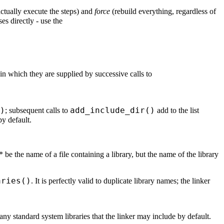
actually execute the steps) and
force
(rebuild everything, regardless of
ses directly - use the
r in which they are supplied by successive calls to
)
add_include_dir()
; subsequent calls to
add to the list
by default.
 be the name of a file containing a library, but the name of the library
aries()
. It is perfectly valid to duplicate library names; the linker
t any standard system libraries that the linker may include by default.