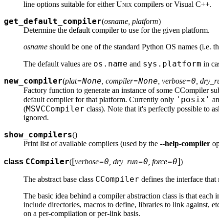
line options suitable for either
Unix
compilers or Visual C++.
get_default_compiler
(
osname, platform
)
Determine the default compiler to use for the given platform.
osname
should be one of the standard Python OS names (i.e. t
os.name
sys.platform
The default values are
and
in ca
new_compiler
None
None
0
(
plat=
, compiler=
, verbose=
, dry_
Factory function to generate an instance of some CCompiler su
'posix'
default compiler for that platform. Currently only
a
MSVCCompiler
(
class). Note that it's perfectly possible to a
ignored.
show_compilers
(
)
Print list of available compilers (used by the
--help-compiler
op
[
]
CCompiler
0
0
0
class
(
verbose=
, dry_run=
, force=
)
CCompiler
The abstract base class
defines the interface that
The basic idea behind a compiler abstraction class is that each i
include directories, macros to define, libraries to link against, e
on a per-compilation or per-link basis.