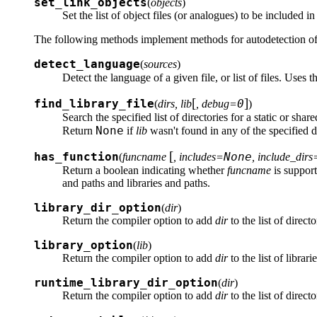
set_link_objects
(
objects
)
Set the list of object files (or analogues) to be included i
The following methods implement methods for autodetection of
detect_language
(
sources
)
Detect the language of a given file, or list of files. Uses t
[
]
find_library_file
0
(
dirs, lib
, debug=
)
Search the specified list of directories for a static or share
None
Return
if
lib
wasn't found in any of the specified di
[
has_function
None
(
funcname
, includes=
, include_dirs
Return a boolean indicating whether
funcname
is support
and paths and libraries and paths.
library_dir_option
(
dir
)
Return the compiler option to add
dir
to the list of directo
library_option
(
lib
)
Return the compiler option to add
dir
to the list of librar
runtime_library_dir_option
(
dir
)
Return the compiler option to add
dir
to the list of direct