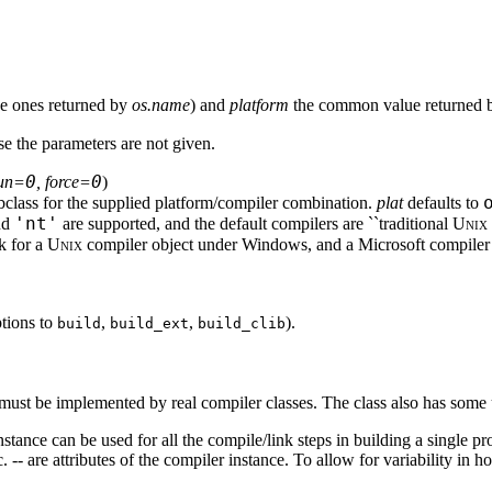
he ones returned by
os.name
) and
platform
the common value returned
se the parameters are not given.
0
0
run=
, force=
)
bclass for the supplied platform/compiler combination.
plat
defaults to
'nt'
nd
are supported, and the default compilers are ``traditional
Unix
sk for a
Unix
compiler object under Windows, and a Microsoft compiler
tions to
,
,
).
build
build_ext
build_clib
 must be implemented by real compiler classes. The class also has some 
nstance can be used for all the compile/link steps in building a single pr
tc. -- are attributes of the compiler instance. To allow for variability in 