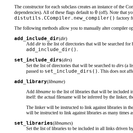
The constructor for each subclass creates an instance of the Co
0
dependencies). All of these flags default to
(off). Note that yo
distutils.CCompiler.new_compiler()
factory f
The following methods allow you to manually alter compiler opti
add_include_dir
(
dir
)
Add
dir
to the list of directories that will be searched fo
add_include_dir()
.
set_include_dirs
(
dirs
)
Set the list of directories that will be searched to
dirs
(a li
set_include_dirs()
passed to
. This does not aff
add_library
(
libname
)
Add
libname
to the list of libraries that will be included 
itself: the actual filename will be inferred by the linker, 
The linker will be instructed to link against libraries in 
will be instructed to link against libraries as many times 
set_libraries
(
libnames
)
Set the list of libraries to be included in all links driven 