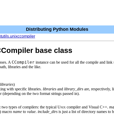
Distributing Python Modules
stutils.unixccompiler
CCompiler base class
CCompiler
sses. A
instance can be used for all the compile and link 
ath, libraries and the like.
libraries
)
ing with specific libraries.
libraries
and
library_dirs
are, respectively, l
r (depending on the two format strings passed in).
t two types of compilers: the typical
Unix
compiler and Visual C++.
ma
D) macro
name
to
value
.
include_dirs
is just a list of directory names to