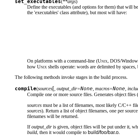
set_executables
(
**args
)
Define the executables (and options for them) that will b
the 'executables' class attribute), but most will have:
On platforms with a command-line (
Unix
, DOS/Windows), 
how
Unix
shells operate: words are delimited by spaces,
The following methods invoke stages in the build process.
[
compile
None
None
(
sources
, output_dir=
, macros=
, incl
Compile one or more source files. Generates object files 
sources
must be a list of filenames, most likely C/C++ fil
sources
). Return a list of object filenames, one per sourc
filenames will be returned.
If
output_dir
is given, object files will be put under it, w
build
, then it would compile to
build/foo/bar.o
.