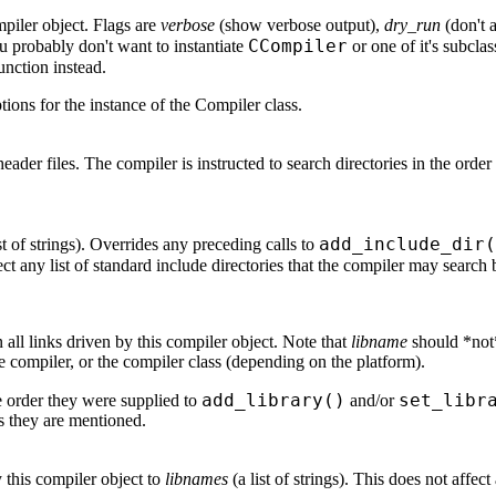
mpiler object. Flags are
verbose
(show verbose output),
dry_run
(don't 
CCompiler
u probably don't want to instantiate
or one of it's subclas
unction instead.
ons for the instance of the Compiler class.
r header files. The compiler is instructed to search directories in the orde
add_include_dir(
st of strings). Overrides any preceding calls to
ect any list of standard include directories that the compiler may search 
in all links driven by this compiler object. Note that
libname
should *not*
the compiler, or the compiler class (depending on the platform).
add_library()
set_libr
the order they were supplied to
and/or
as they are mentioned.
by this compiler object to
libnames
(a list of strings). This does not affec