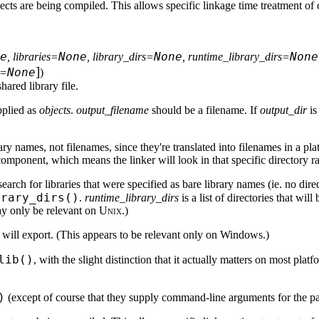
ects are being compiled. This allows specific linkage time treatment of 
e
None
None
None
, libraries=
, library_dirs=
, runtime_library_dirs=
]
None
g=
)
hared library file.
upplied as
objects
.
output_filename
should be a filename. If
output_dir
is
ibrary names, not filenames, since they're translated into filenames in a p
onent, which means the linker will look in that specific directory rat
to search for libraries that were specified as bare library names (ie. no 
brary_dirs()
.
runtime_library_dirs
is a list of directories that wi
may only be relevant on
Unix
.)
ry will export. (This appears to be relevant only on Windows.)
lib()
, with the slight distinction that it actually matters on most pla
)
(except of course that they supply command-line arguments for the par