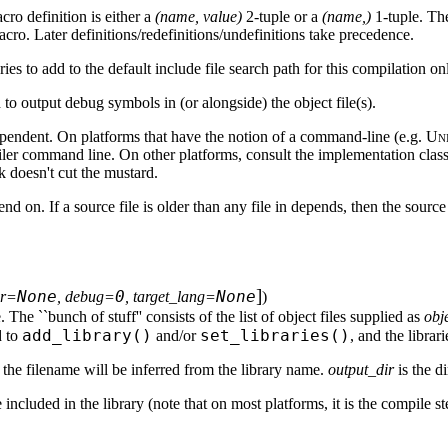
acro definition is either a
(name, value)
2-tuple or a
(name,)
1-tuple. The
cro. Later definitions/redefinitions/undefinitions take precedence.
tories to add to the default include file search path for this compilation on
d to output debug symbols in (or alongside) the object file(s).
pendent. On platforms that have the notion of a command-line (e.g.
Un
r command line. On other platforms, consult the implementation class 
 doesn't cut the mustard.
 depend on. If a source file is older than any file in depends, then the so
]
None
0
None
ir=
, debug=
, target_lang=
)
e. The ``bunch of stuff'' consists of the list of object files supplied as
obj
add_library()
set_libraries()
d to
and/or
, and the librar
 the filename will be inferred from the library name.
output_dir
is the d
 included in the library (note that on most platforms, it is the compile s