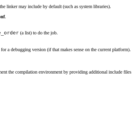
 the linker may include by default (such as system libraries).
onf
.
e_order
(a list) to do the job.
k for a debugging version (if that makes sense on the current platform).
ent the compilation environment by providing additional include files