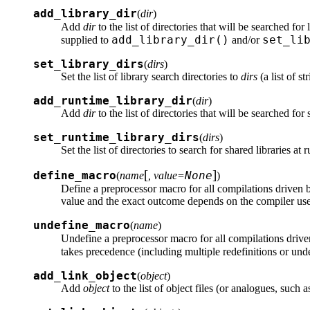
add_library_dir
(
dir
)
Add
dir
to the list of directories that will be searched for 
add_library_dir()
set_li
supplied to
and/or
set_library_dirs
(
dirs
)
Set the list of library search directories to
dirs
(a list of s
add_runtime_library_dir
(
dir
)
Add
dir
to the list of directories that will be searched for 
set_runtime_library_dirs
(
dirs
)
Set the list of directories to search for shared libraries at
[
]
define_macro
None
(
name
, value=
)
Define a preprocessor macro for all compilations driven 
value and the exact outcome depends on the compiler us
undefine_macro
(
name
)
Undefine a preprocessor macro for all compilations drive
takes precedence (including multiple redefinitions or undef
add_link_object
(
object
)
Add
object
to the list of object files (or analogues, such 