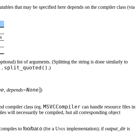
cutables that may be specified here depends on the compiler class (via
s
ional) list of arguments. (Splitting the string is done similarly to
l.split_quoted()
.)
]
ne
None
, depends=
)
MSVCCompiler
and compiler class (eg.
can handle resource files in
les will necessarily be compiled, but all corresponding object
compiles to
foo/bar.o
(for a
Unix
implementation); if
output_dir
is