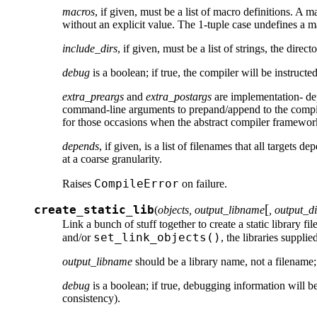
macros
, if given, must be a list of macro definitions. A m
without an explicit value. The 1-tuple case undefines a ma
include_dirs
, if given, must be a list of strings, the direc
debug
is a boolean; if true, the compiler will be instructe
extra_preargs
and
extra_postargs
are implementation- de
command-line arguments to prepand/append to the compile
for those occasions when the abstract compiler framework
depends
, if given, is a list of filenames that all targets
at a coarse granularity.
CompileError
Raises
on failure.
[
create_static_lib
(
objects, output_libname
, output_d
Link a bunch of stuff together to create a static library fil
set_link_objects()
and/or
, the libraries supplie
output_libname
should be a library name, not a filename;
debug
is a boolean; if true, debugging information will be
consistency).