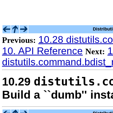
Distribu
10.28 distutils
Previous:
10. API Reference
1
Next:
distutils.command.bdist
distutils.c
10.29
Build a ``dumb'' inst