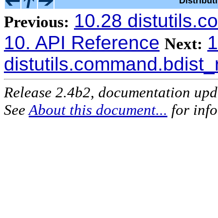
Distribu
10.28 distutils
Previous:
10. API Reference
1
Next:
distutils.command.bdist
Release 2.4b2, documentation up
See
About this document...
for inf