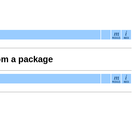
from a package