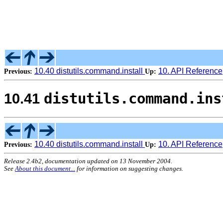
10.40 distutils.command.install
10. API Reference
Previous:
Up:
distutils.command.ins
10.41
10.40 distutils.command.install
10. API Reference
Previous:
Up:
Release 2.4b2, documentation updated on 13 November 2004.
See
About this document...
for information on suggesting changes.