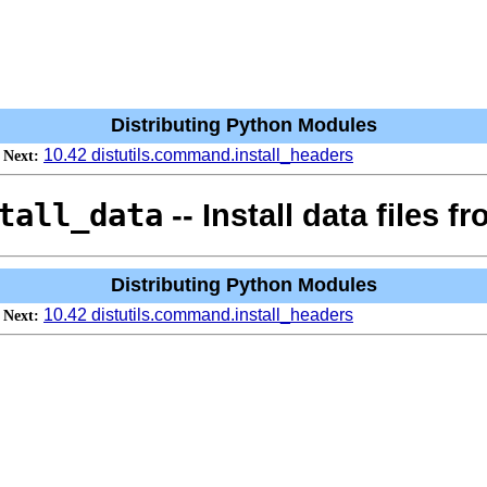
Distributing Python Modules
10.42 distutils.command.install_headers
Next:
tall_data
-- Install data files 
Distributing Python Modules
10.42 distutils.command.install_headers
Next: