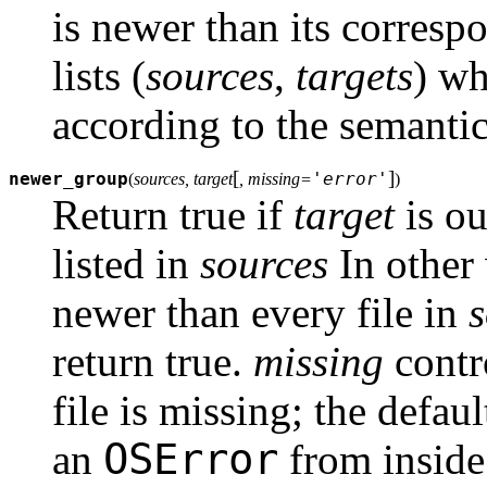
is newer than its correspo
lists (
sources
,
targets
) wh
according to the semanti
[
]
newer_group
'error'
(
sources, target
, missing=
)
Return true if
target
is ou
listed in
sources
In other
newer than every file in
s
return true.
missing
contr
file is missing; the defaul
OSError
an
from insid