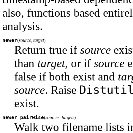
also, functions based entir
analysis.
newer
(
source, target
)
Return true if
source
exis
than
target
, or if
source
e
false if both exist and
tar
Distuti
source
. Raise
exist.
newer_pairwise
(
sources, targets
)
Walk two filename lists in