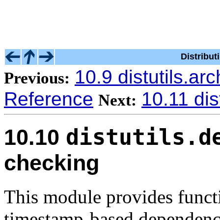
Distribu
10.9 distutils.arc
Previous:
Reference
10.11 dist
Next:
distutils.d
10.10
checking
This module provides funct
timestamp-based dependency 