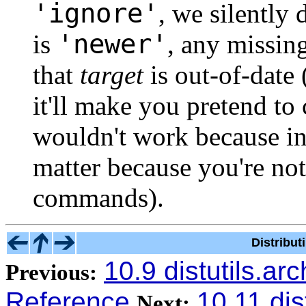
'ignore'
, we silently 
'newer'
is
, any missin
that
target
is out-of-date 
it'll make you pretend to
wouldn't work because inp
matter because you're not
commands).
Distribu
10.9 distutils.arc
Previous:
Reference
10.11 dist
Next: