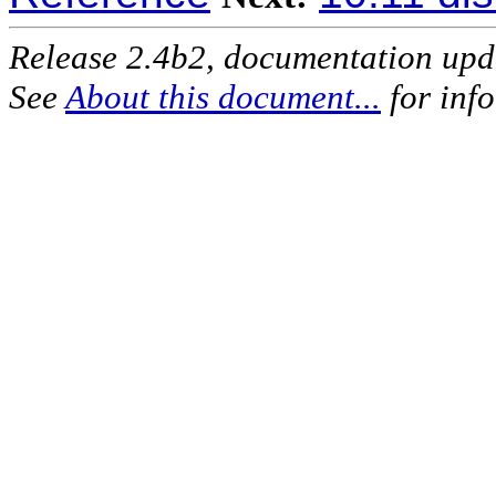
Release 2.4b2, documentation up
See
About this document...
for inf