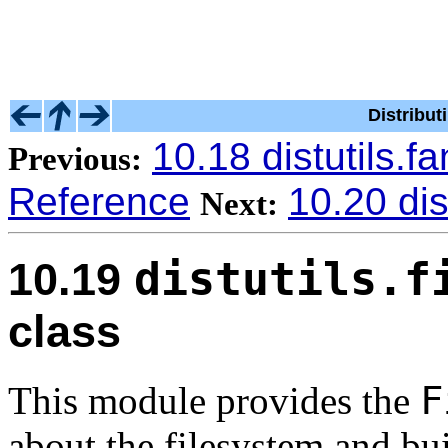
Distribu
10.18 distutils.
Previous:
Reference
10.20 dis
Next:
distutils.f
10.19
class
F
This module provides the
about the filesystem and buil