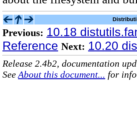
Distribu
10.18 distutils.
Previous:
Reference
10.20 dis
Next:
Release 2.4b2, documentation up
See
About this document...
for inf