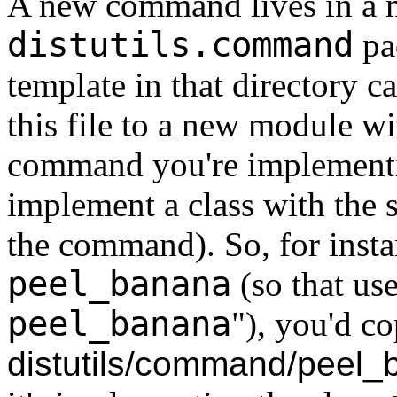
A new command lives in a 
distutils.command
pa
template in that directory c
this file to a new module w
command you're implementi
implement a class with the
the command). So, for inst
peel_banana
(so that use
peel_banana
"), you'd c
distutils/command/peel_