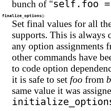
self.foo =
bunch of "
finalize_options
(
)
Set final values for all 
supports. This is always ca
any option assignments 
other commands have been
to code option dependenc
it is safe to set
foo
from
b
same value it was assigne
initialize_option