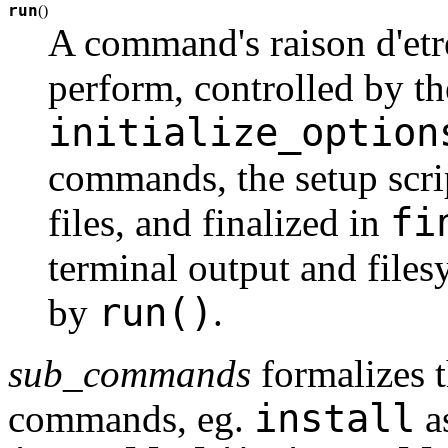
run
(
)
A command's raison d'etre:
perform, controlled by the
initialize_option
commands, the setup scri
fi
files, and finalized in
terminal output and files
run()
by
.
sub_commands
formalizes t
install
commands, eg.
a