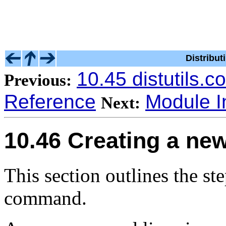
Distribu
10.45 distutils.
Previous:
Reference
Module I
Next:
10.46 Creating a ne
This section outlines the ste
command.