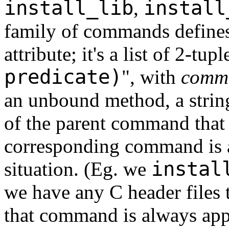
install_lib
install
,
family of commands define
attribute; it's a list of 2-tupl
predicate)
", with
comm
an unbound method, a stri
of the parent command that
corresponding command is a
instal
situation. (Eg. we
we have any C header files t
that command is always app