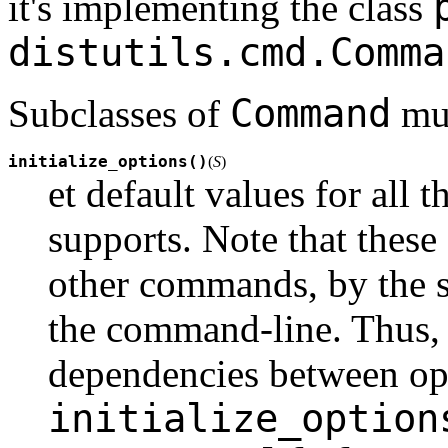
it's implementing the class
distutils.cmd.Comma
Command
Subclasses of
mus
initialize_options()
(
S
)
et default values for all
supports. Note that these
other commands, by the se
the command-line. Thus, t
dependencies between opt
initialize_option