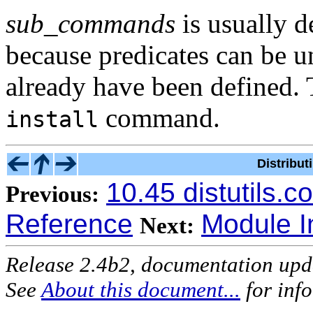
sub_commands
is usually d
because predicates can be 
already have been defined. 
command.
install
Distribu
10.45 distutils.
Previous:
Reference
Module I
Next:
Release 2.4b2, documentation up
See
About this document...
for inf